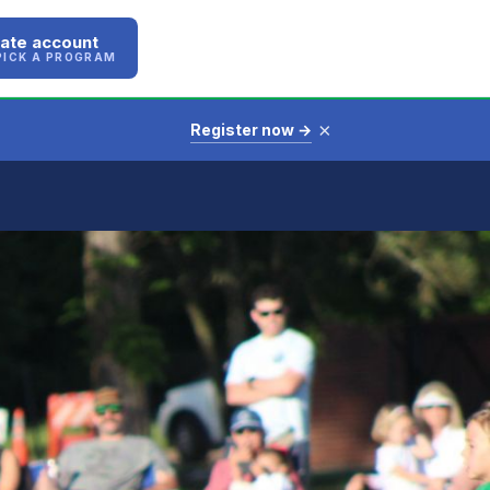
ate account
PICK A PROGRAM
×
Register now →