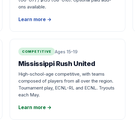
ons available.
Learn more
→
Ages 15–19
COMPETITIVE
Mississippi Rush United
High-school-age competitive, with teams
composed of players from all over the region.
Tournament play, ECNL-RL and ECNL. Tryouts
each May.
Learn more
→