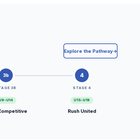
Explore the Pathway
→
4
3b
TAGE 3B
STAGE 4
U9–U14
U15–U19
Competitive
Rush United