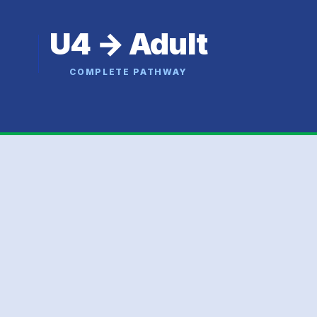
U4 → Adult
COMPLETE PATHWAY