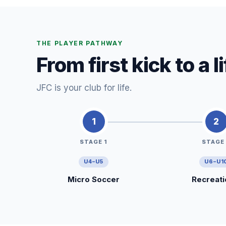
THE PLAYER PATHWAY
From first kick to a 
JFC is your club for life.
1
2
STAGE 1
STAGE
U4–U5
U6–U1
Micro Soccer
Recreati