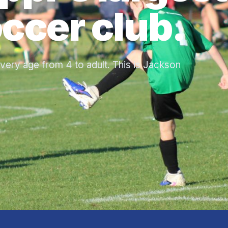
ccer club.
very age from 4 to adult. This is Jackson