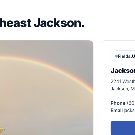
theast Jackson.
Fields:
U
Jackson
2241 West
Jackson, M
Phone
(60
Email
jacks