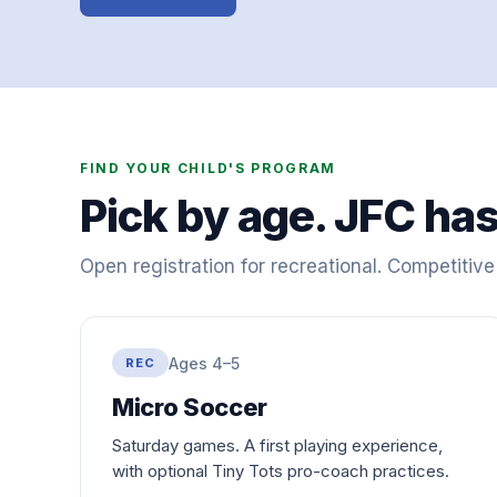
FIND YOUR CHILD'S PROGRAM
Pick by age. JFC has
Open registration for recreational. Competitiv
Ages 4–5
REC
Micro Soccer
Saturday games. A first playing experience,
with optional Tiny Tots pro-coach practices.