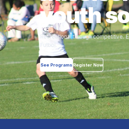
youth so
Recreational through competitive. E
Futbol.
See Programs
Register Now