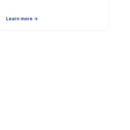
Learn more
→