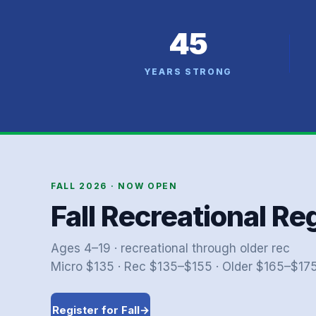
45
YEARS STRONG
FALL 2026 · NOW OPEN
Fall Recreational Re
Ages 4–19 · recreational through older rec
Micro $135 · Rec $135–$155 · Older $165–$175 
Register for Fall
→