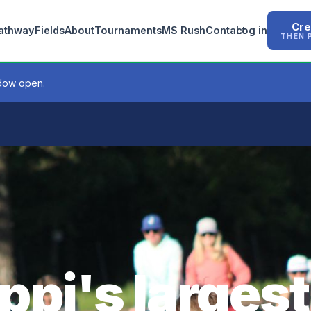
Cre
Pathway
Fields
About
Tournaments
MS Rush
Contact
Log in
THEN 
ndow open.
ppi's largest