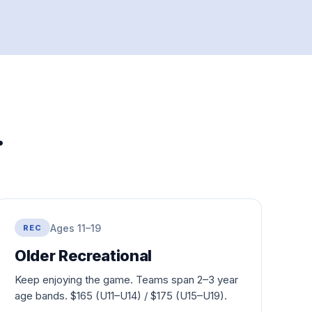
.
Ages 11–19
REC
Older Recreational
Keep enjoying the game. Teams span 2–3 year
age bands. $
165
(U11–U14) / $
175
(U15–U19).