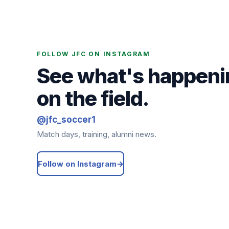
FOLLOW JFC ON INSTAGRAM
See what's happeni
on the field.
@jfc_soccer1
Match days, training, alumni news.
Follow on Instagram
→