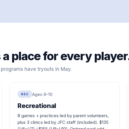
 a place for every player
e programs have tryouts in May.
Ages 6–10
REC
Recreational
8 games + practices led by parent volunteers,
plus 3 clinics led by JFC staff (included). $
135
(U6–U7) / $
155
(U8–U10). Optional paid add-