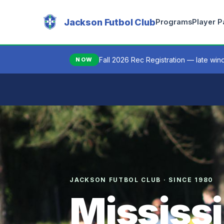
Jackson Futbol Club
Programs
Player 
Fall 2026 Rec Registration — late wi
NOW
JACKSON FUTBOL CLUB · SINCE 1980
Mississi