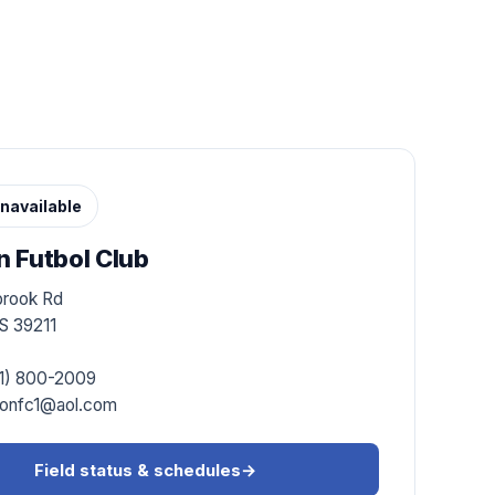
navailable
 Futbol Club
brook Rd
S 39211
1) 800-2009
onfc1@aol.com
Field status & schedules
→