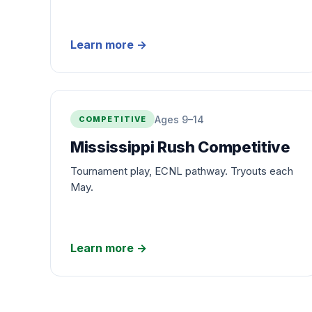
Learn more
→
Ages 9–14
COMPETITIVE
Mississippi Rush Competitive
Tournament play, ECNL pathway. Tryouts each
May.
Learn more
→