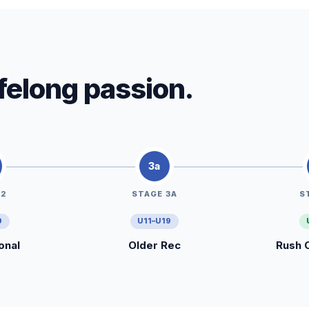
lifelong passion.
3a
 2
STAGE 3A
S
0
U11–U19
onal
Older Rec
Rush 