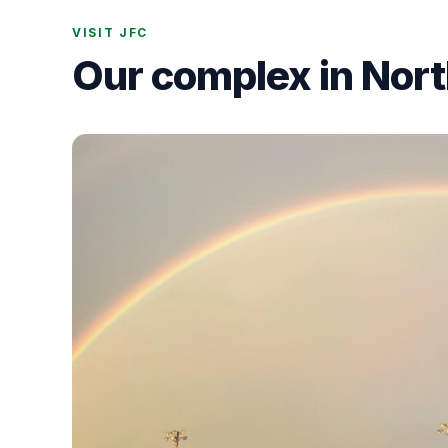
VISIT JFC
Our complex in Nor