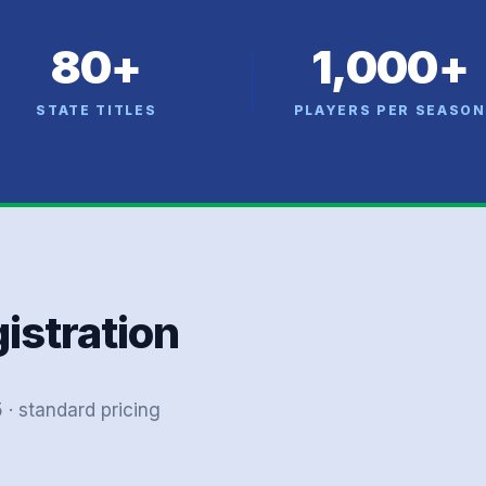
80+
1,000+
STATE TITLES
PLAYERS PER SEASON
gistration
· standard pricing