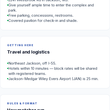
Give yourself ample time to enter the complex and
park.
Free parking, concessions, restrooms.
Covered pavilion for check-in and shade.
GETTING HERE
Travel and logistics
Northeast Jackson, off I-55.
Hotels within 10 minutes — block rates will be shared
with registered teams.
Jackson-Medgar Wiley Evers Airport (JAN) is 25 min.
RULES & FORMAT