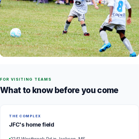
FOR VISITING TEAMS
What to know before you come
THE COMPLEX
JFC's home field
2241 Westbrook Rd in Jackson, MS.