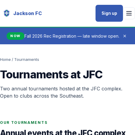
Jackson FC
Sign up
×
Fall 2026 Rec Registration — late window open.
NOW
Home
/ Tournaments
Tournaments at JFC
Two annual tournaments hosted at the JFC complex.
Open to clubs across the Southeast.
OUR TOURNAMENTS
Annual events at the JFC complex