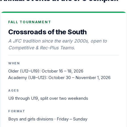
FALL TOURNAMENT
Crossroads of the South
A JFC tradition since the early 2000s, open to
Competitive & Rec-Plus Teams.
WHEN
Older (U12–U19):
October 16 – 18, 2026
Academy (U8–U12):
October 30 – November 1, 2026
AGES
U9 through U19, split over two weekends
FORMAT
Boys and girls divisions · Friday – Sunday