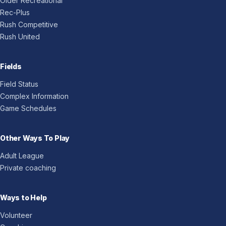
Older Recreational
Rec-Plus
Rush Competitive
Rush United
Fields
Field Status
Complex Information
Game Schedules
Other Ways To Play
Adult League
Private coaching
Ways to Help
Volunteer