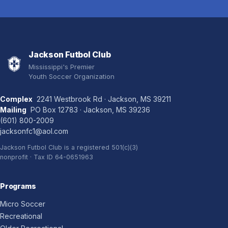
Jackson Futbol Club
Mississippi's Premier
Youth Soccer Organization
Complex
2241 Westbrook Rd · Jackson, MS 39211
Mailing
PO Box 12783 · Jackson, MS 39236
(601) 800-2009
jacksonfc1@aol.com
Jackson Futbol Club is a registered 501(c)(3)
nonprofit · Tax ID 64-0651963
Programs
Micro Soccer
Recreational