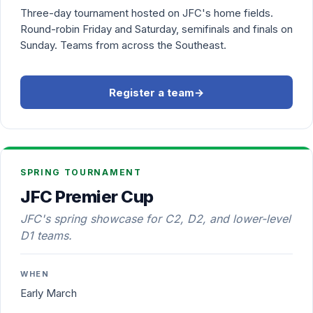
Three-day tournament hosted on JFC's home fields.
Round-robin Friday and Saturday, semifinals and finals on
Sunday. Teams from across the Southeast.
Register a team
→
SPRING TOURNAMENT
JFC Premier Cup
JFC's spring showcase for C2, D2, and lower-level
D1 teams.
WHEN
Early March