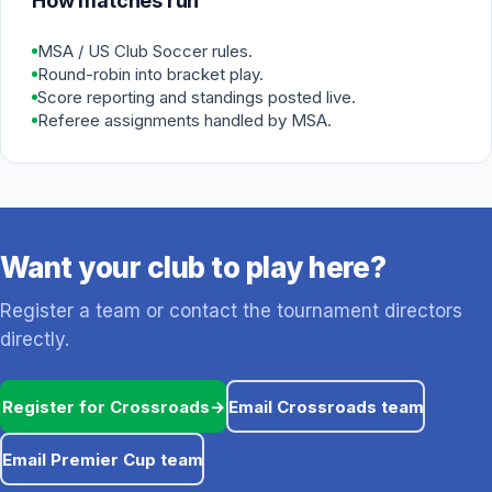
How matches run
MSA / US Club Soccer rules.
Round-robin into bracket play.
Score reporting and standings posted live.
Referee assignments handled by MSA.
Want your club to play here?
Register a team or contact the tournament directors
directly.
Register for Crossroads
→
Email Crossroads team
Email Premier Cup team