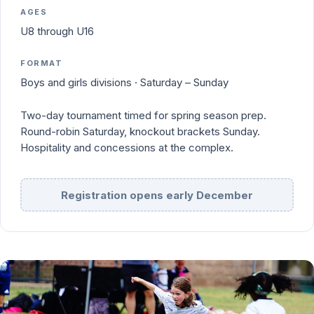
AGES
U8 through U16
FORMAT
Boys and girls divisions · Saturday – Sunday
Two-day tournament timed for spring season prep.
Round-robin Saturday, knockout brackets Sunday.
Hospitality and concessions at the complex.
Registration opens early December