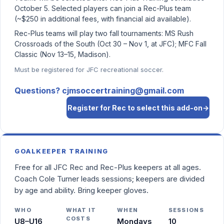
October 5. Selected players can join a Rec-Plus team
(~$250 in additional fees, with financial aid available).
Rec-Plus teams will play two fall tournaments: MS Rush
Crossroads of the South (Oct 30 – Nov 1, at JFC); MFC Fall
Classic (Nov 13–15, Madison).
Must be registered for JFC recreational soccer.
Questions? cjmsoccertraining@gmail.com
Register for Rec to select this add-on
→
GOALKEEPER TRAINING
Free for all JFC Rec and Rec-Plus keepers at all ages.
Coach Cole Turner leads sessions; keepers are divided
by age and ability. Bring keeper gloves.
WHO
WHAT IT
WHEN
SESSIONS
COSTS
U8–U16
Mondays
10