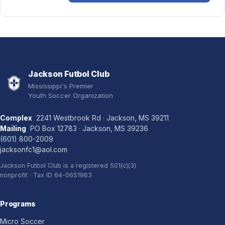
Jackson Futbol Club
Mississippi's Premier
Youth Soccer Organization
Complex
2241 Westbrook Rd · Jackson, MS 39211
Mailing
PO Box 12783 · Jackson, MS 39236
(601) 800-2009
jacksonfc1@aol.com
Jackson Futbol Club is a registered 501(c)(3)
nonprofit · Tax ID 64-0651963
Programs
Micro Soccer