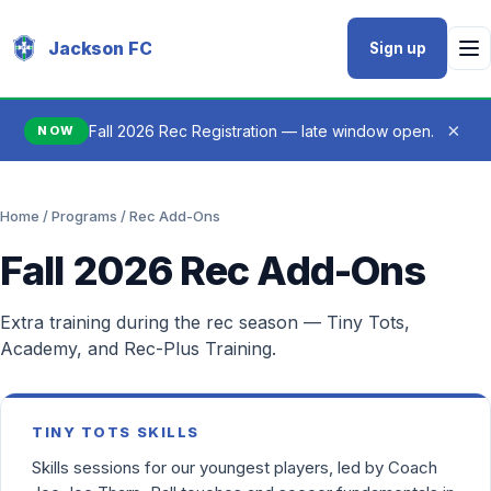
Jackson FC
Sign up
×
Fall 2026 Rec Registration — late window open.
NOW
Home
/
Programs
/ Rec Add-Ons
Fall 2026 Rec Add-Ons
Extra training during the rec season — Tiny Tots,
Academy, and Rec-Plus Training.
TINY TOTS SKILLS
Skills sessions for our youngest players, led by Coach