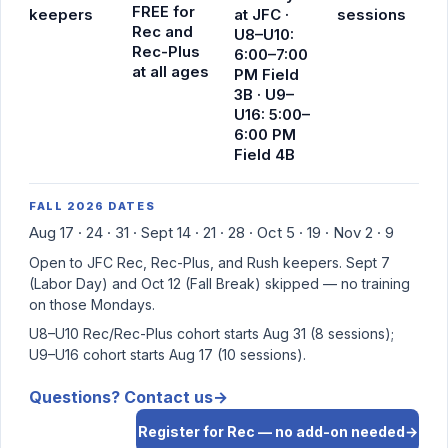
FREE
for
keepers
at JFC ·
sessions
Rec and
U8–U10:
Rec-Plus
6:00–7:00
at all ages
PM Field
3B · U9–
U16: 5:00–
6:00 PM
Field 4B
FALL 2026 DATES
Aug 17 · 24 · 31 · Sept 14 · 21 · 28 · Oct 5 · 19 · Nov 2 · 9
Open to JFC Rec, Rec-Plus, and Rush keepers. Sept 7
(Labor Day) and Oct 12 (Fall Break) skipped — no training
on those Mondays.
U8–U10 Rec/Rec-Plus cohort starts Aug 31 (8 sessions);
U9–U16 cohort starts Aug 17 (10 sessions).
Questions? Contact us
→
Register for Rec — no add-on needed
→