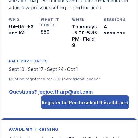
Joe Joe Tharp. Ball touches and soccer fundamentals in
a fun, low-pressure setting. T-shirt included.
WHO
WHAT IT
WHEN
SESSIONS
COSTS
U4–U5 · K3
Thursdays
4
$50
and K4
· 5:00–5:45
sessions
PM · Field
9
FALL 2026 DATES
Sept 10 · Sept 17 · Sept 24 · Oct 1
Must be registered for JFC recreational soccer.
Questions? joejoe.tharp@aol.com
Register for Rec to select this add-on
→
ACADEMY TRAINING