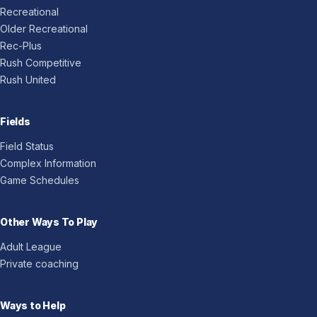
Recreational
Older Recreational
Rec-Plus
Rush Competitive
Rush United
Fields
Field Status
Complex Information
Game Schedules
Other Ways To Play
Adult League
Private coaching
Ways to Help