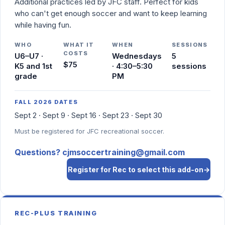
Additional practices led by JFC staff. Perfect for kids
who can't get enough soccer and want to keep learning
while having fun.
WHO
WHAT IT
WHEN
SESSIONS
COSTS
U6–U7 ·
Wednesdays
5
$75
K5 and 1st
· 4:30–5:30
sessions
grade
PM
FALL 2026 DATES
Sept 2 · Sept 9 · Sept 16 · Sept 23 · Sept 30
Must be registered for JFC recreational soccer.
Questions? cjmsoccertraining@gmail.com
Register for Rec to select this add-on
→
REC-PLUS TRAINING