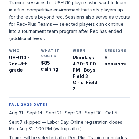
Training sessions for U8–U10 players who want to learn
in a fun, competitive environment that sets players up
for the levels beyond rec. Sessions also serve as tryouts
for Rec-Plus Teams — selected players can continue
into a tournament team program after Rec has ended
(additional fees).
WHO
WHAT IT
WHEN
SESSIONS
COSTS
U8–U10 ·
Mondays ·
6
$85
2nd–4th
4:30–6:00
sessions
training
grade
PM · Boys:
Field 3 ·
Girls: Field
2
FALL 2026 DATES
Aug 31 · Sept 14 · Sept 21 · Sept 28 · Sept 30 · Oct 5
Sept 7 skipped — Labor Day. Online registration closes
Mon Aug 31 · 1:00 PM
(walkup after).
Teams will be selected after Rec-Plus Training concludes