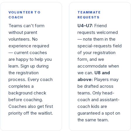
VOLUNTEER TO
TEAMMATE
COACH
REQUESTS
Teams can't form
U4–U7:
Friend
without parent
requests welcomed
volunteers. No
— note them in the
experience required
special-requests field
— current coaches
of your registration
are happy to help you
form, and we
learn. Sign up during
accommodate when
the registration
we can.
U8 and
process. Every coach
above:
Players may
completes a
be drafted across
background check
teams. Only head-
before coaching.
coach and assistant-
Coaches also get first
coach kids are
priority off the waitlist.
guaranteed a spot on
the same team.