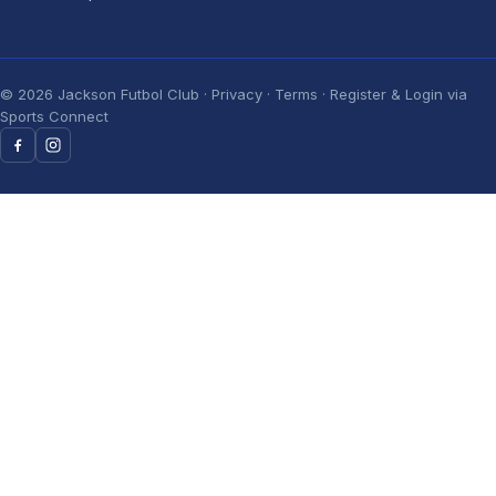
©
2026
Jackson Futbol Club ·
Privacy
·
Terms
· Register & Login via
Sports Connect