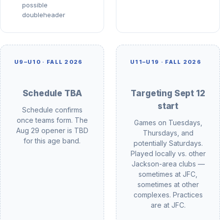
possible
doubleheader
U9–U10 ·
FALL 2026
U11–U19 ·
FALL 2026
Schedule TBA
Targeting Sept 12
start
Schedule confirms
once teams form. The
Games on Tuesdays,
Aug 29 opener is TBD
Thursdays, and
for this age band.
potentially Saturdays.
Played locally vs. other
Jackson-area clubs —
sometimes at JFC,
sometimes at other
complexes. Practices
are at JFC.