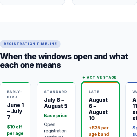
REGISTRATION TIMELINE
When the windows open and what
each one means
← ACTIVE STAGE
EARLY-
STANDARD
LATE
W
BIRD
July 8 –
August
A
June 1
August 5
6 –
1
– July
August
s
Base price
7
10
s
Open
$10 off
+$35 per
S
registration
per age
age band
su