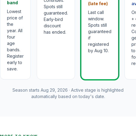
continues.
band
(late fee)
av
Spots still
Lowest
Last call
On
guaranteed.
price of
window.
+ 
Early-bird
the
Spots still
re
discount
year. All
guaranteed
C
has ended.
four
if
ge
age
registered
pr
bands.
by Aug 10.
to
Register
fo
early to
re
save.
Season starts
Aug 29, 2026
· Active stage is highlighted
automatically based on today's date.