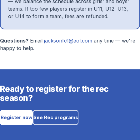
— we balance the schedule across girls' and boys'
teams. If too few players register in U11, U12, U13,
or U14 to form a team, fees are refunded.
Questions?
Email
jacksonfc1@aol.com
any time — we're
happy to help.
Ready to register for the rec
season?
Register now
See Rec programs