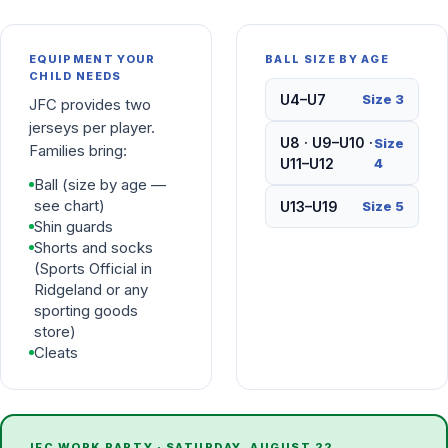
EQUIPMENT YOUR
BALL SIZE BY AGE
CHILD NEEDS
U4–U7
Size 3
JFC provides two
jerseys per player.
U8 · U9–U10 ·
Size
Families bring:
U11–U12
4
Ball (size by age —
see chart)
U13–U19
Size 5
Shin guards
Shorts and socks
(Sports Official in
Ridgeland or any
sporting goods
store)
Cleats
JFC WORK PARTY ·
SATURDAY, AUGUST 22