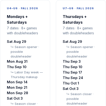
U4–U6 ·
FALL 2026
U7–U8 ·
FALL 2026
Mondays +
Thursdays +
Saturdays
Saturdays
7 dates · 8+ games
7 dates · 8+ games
with doubleheaders
with doubleheaders
Sat Aug 29
Sat Aug 29
↳ Season opener ·
↳ Season opener ·
possible
possible
doubleheader
doubleheader
Mon Aug 31
Thu Sep 3
Thu Sep 10
Thu Sep 10
Thu Sep 17
↳ Labor Day week —
Thursday makeup
Thu Sep 24
Mon Sep 14
Thu Oct 1
Mon Sep 21
Sat Oct 3
Mon Sep 28
↳ Season closer ·
Sat Oct 3
possible
doubleheader
↳ Season closer ·