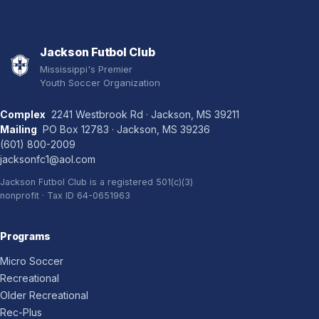
Jackson Futbol Club
Mississippi's Premier
Youth Soccer Organization
Complex
2241 Westbrook Rd · Jackson, MS 39211
Mailing
PO Box 12783 · Jackson, MS 39236
(601) 800-2009
jacksonfc1@aol.com
Jackson Futbol Club is a registered 501(c)(3)
nonprofit · Tax ID 64-0651963
Programs
Micro Soccer
Recreational
Older Recreational
Rec-Plus