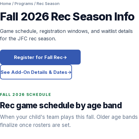
Home
/
Programs
/ Rec Season
Fall 2026
Rec Season Info
Game schedule, registration windows, and waitlist details
for the JFC rec season.
Register for Fall Rec
→
See Add-On Details & Dates
→
FALL 2026
SCHEDULE
Rec game schedule by age band
When your child's team plays this fall. Older age bands
finalize once rosters are set.