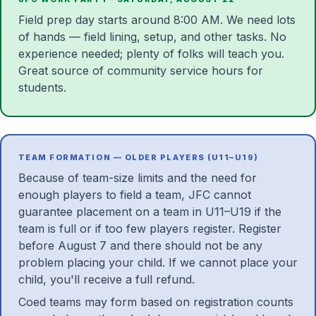
Field prep day starts around 8:00 AM. We need lots
of hands — field lining, setup, and other tasks. No
experience needed; plenty of folks will teach you.
Great source of community service hours for
students.
TEAM FORMATION — OLDER PLAYERS (U11–U19)
Because of team-size limits and the need for
enough players to field a team, JFC cannot
guarantee placement on a team in U11–U19 if the
team is full or if too few players register. Register
before August 7 and there should not be any
problem placing your child. If we cannot place your
child, you'll receive a full refund.
Coed teams may form based on registration counts