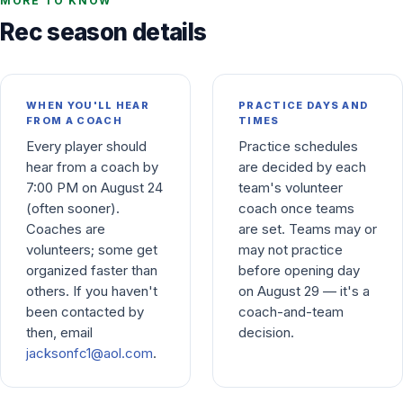
MORE TO KNOW
Rec season details
WHEN YOU'LL HEAR
PRACTICE DAYS AND
FROM A COACH
TIMES
Every player should
Practice schedules
hear from a coach by
are decided by each
7:00 PM on August 24
team's volunteer
(often sooner).
coach once teams
Coaches are
are set. Teams may or
volunteers; some get
may not practice
organized faster than
before opening day
others. If you haven't
on August 29 — it's a
been contacted by
coach-and-team
then, email
decision.
jacksonfc1@aol.com
.