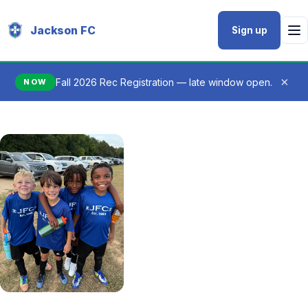
Jackson FC
Sign up
×
Fall 2026 Rec Registration — late window open.
NOW