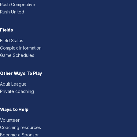
Rush Competitive
Rush United
Fields
Field Status
Complex Information
Game Schedules
Other Ways To Play
Adult League
Private coaching
Ways to Help
Volunteer
Coaching resources
Become a Sponsor