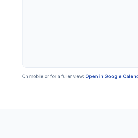
On mobile or for a fuller view:
Open in Google Calen