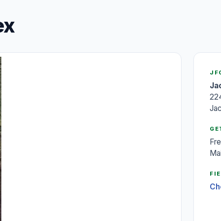
ex
JF
Ja
22
Ja
GE
Fre
Mai
FI
Ch