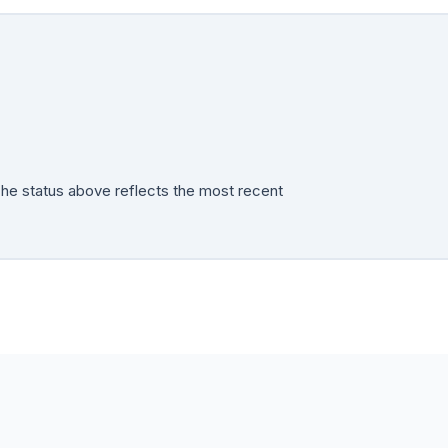
The status above reflects the most recent