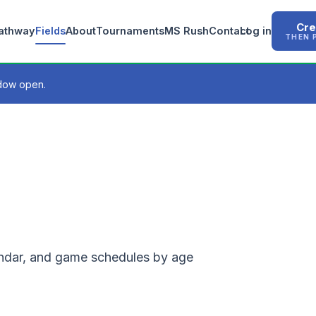
Cre
Pathway
Fields
About
Tournaments
MS Rush
Contact
Log in
THEN 
ndow open.
lendar, and game schedules by age