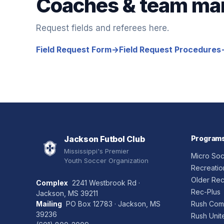
Coaches & team ma
Request fields and referees here.
Field Request Form
→
Field Request Procedures
Jackson Futbol Club
Program
Mississippi's Premier
Micro So
Youth Soccer Organization
Recreatio
Older Rec
Complex
2241 Westbrook Rd ·
Rec-Plus
Jackson, MS 39211
Mailing
PO Box 12783 · Jackson, MS
Rush Comp
39236
Rush Unit