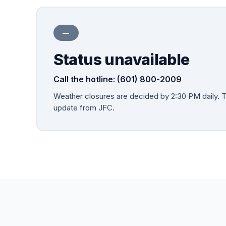
—
Status unavailable
Call the hotline: (601) 800-2009
Weather closures are decided by
2:30 PM
daily. 
update from JFC.