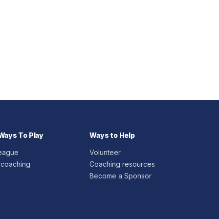
Ways To Play
Ways to Help
League
Volunteer
 coaching
Coaching resources
Become a Sponsor