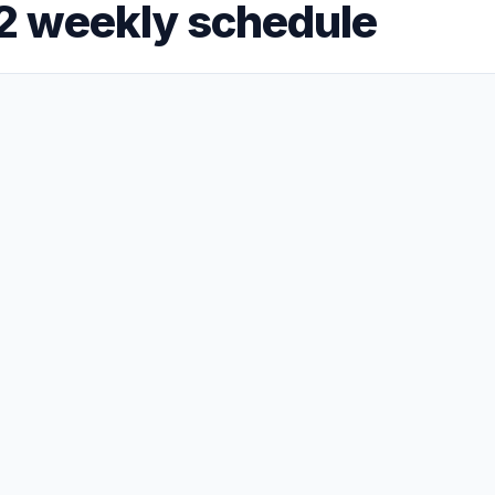
2 weekly schedule