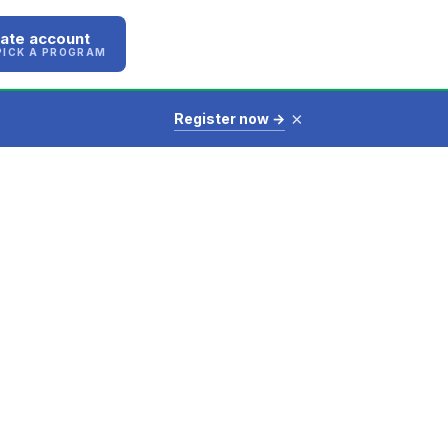
ate account
PICK A PROGRAM
×
Register now →