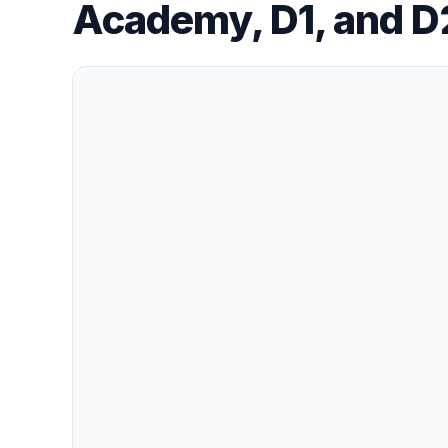
Academy, D1, and D