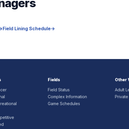
nagers
→
Field Lining Schedule
→
s
Fields
Other 
ccer
Field Status
Adult 
nal
Complex Information
Private
reational
Game Schedules
etitive
ed