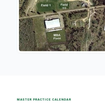
MASTER PRACTICE CALENDAR