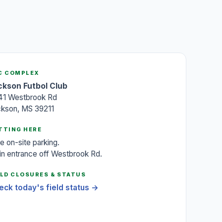
C COMPLEX
ckson Futbol Club
41 Westbrook Rd
ckson, MS 39211
TTING HERE
e on-site parking.
n entrance off Westbrook Rd.
ELD CLOSURES & STATUS
eck today's field status →