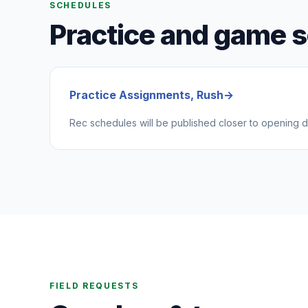
SCHEDULES
Practice and game 
Practice Assignments, Rush
→
Rec schedules will be published closer to opening d
FIELD REQUESTS