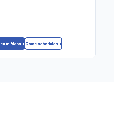
en in Maps
→
Game schedules
→