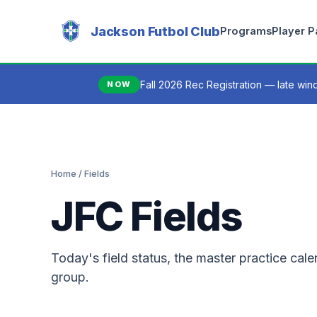
Jackson Futbol Club
Programs
Player 
Fall 2026 Rec Registration — late wi
NOW
Home
/ Fields
JFC Fields
Today's field status, the master practice ca
group.