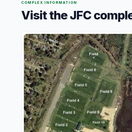
COMPLEX INFORMATION
Visit the JFC compl