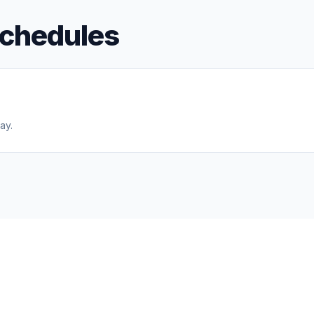
schedules
ay.