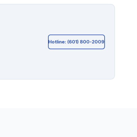
Hotline: (601) 800-2009